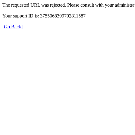
The requested URL was rejected. Please consult with your administrat
Your support ID is: 3755068399702811587
[Go Back]