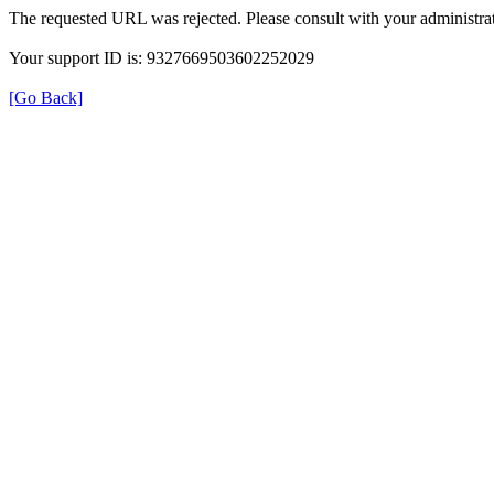
The requested URL was rejected. Please consult with your administrat
Your support ID is: 9327669503602252029
[Go Back]