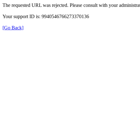
The requested URL was rejected. Please consult with your administrat
Your support ID is: 9940546766273370136
[Go Back]