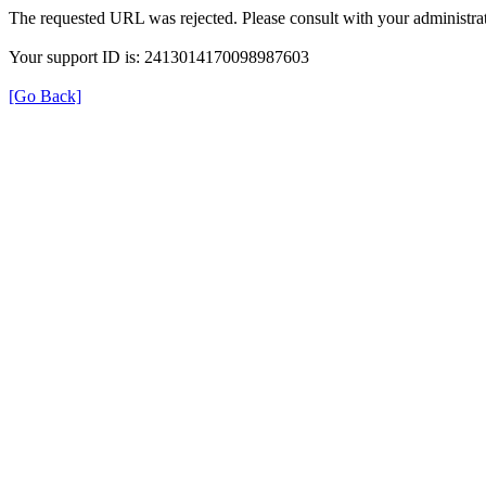
The requested URL was rejected. Please consult with your administrat
Your support ID is: 2413014170098987603
[Go Back]