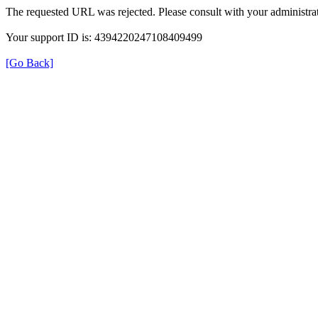
The requested URL was rejected. Please consult with your administrat
Your support ID is: 4394220247108409499
[Go Back]