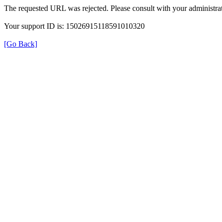
The requested URL was rejected. Please consult with your administrat
Your support ID is: 15026915118591010320
[Go Back]