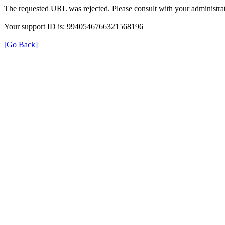
The requested URL was rejected. Please consult with your administrat
Your support ID is: 9940546766321568196
[Go Back]