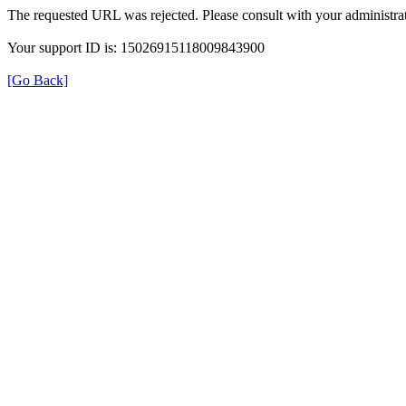
The requested URL was rejected. Please consult with your administrat
Your support ID is: 15026915118009843900
[Go Back]