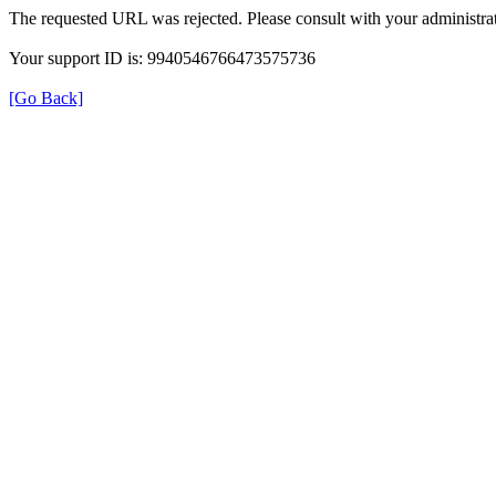
The requested URL was rejected. Please consult with your administrat
Your support ID is: 9940546766473575736
[Go Back]