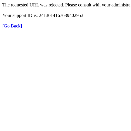
The requested URL was rejected. Please consult with your administrat
Your support ID is: 2413014167639402953
[Go Back]