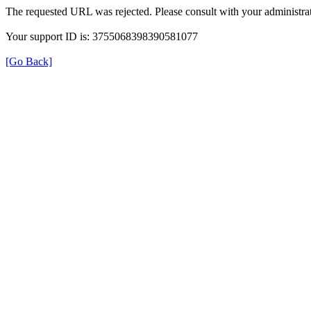
The requested URL was rejected. Please consult with your administrat
Your support ID is: 3755068398390581077
[Go Back]