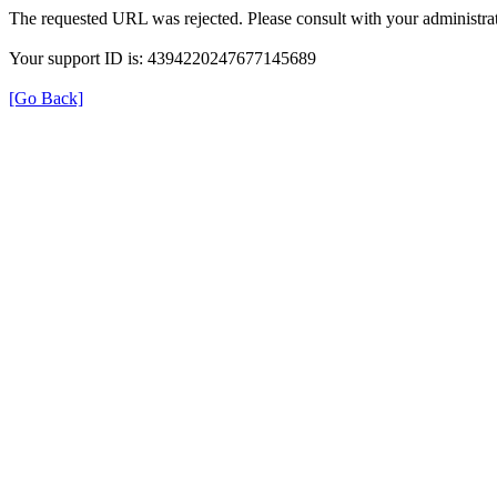
The requested URL was rejected. Please consult with your administrat
Your support ID is: 4394220247677145689
[Go Back]