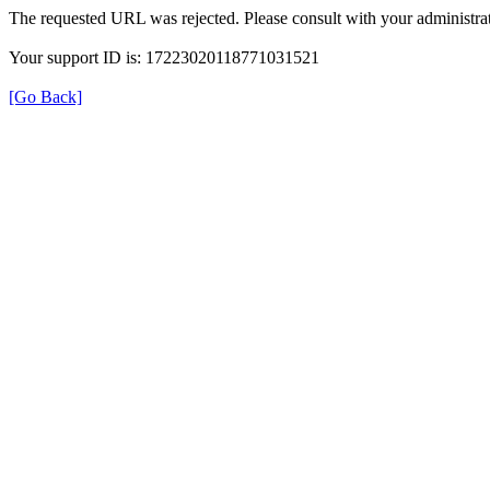
The requested URL was rejected. Please consult with your administrat
Your support ID is: 17223020118771031521
[Go Back]