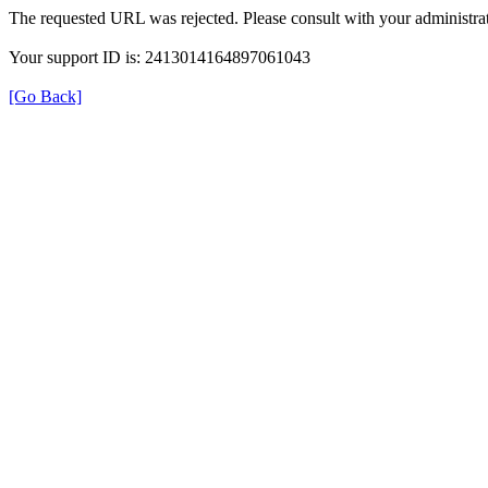
The requested URL was rejected. Please consult with your administrat
Your support ID is: 2413014164897061043
[Go Back]