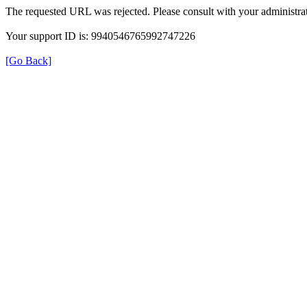
The requested URL was rejected. Please consult with your administrat
Your support ID is: 9940546765992747226
[Go Back]