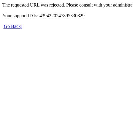
The requested URL was rejected. Please consult with your administrat
Your support ID is: 4394220247895330829
[Go Back]