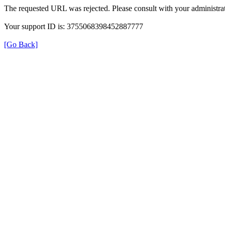
The requested URL was rejected. Please consult with your administrat
Your support ID is: 3755068398452887777
[Go Back]