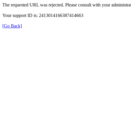
The requested URL was rejected. Please consult with your administrat
Your support ID is: 2413014166387414663
[Go Back]