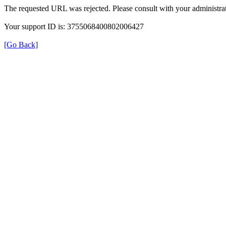
The requested URL was rejected. Please consult with your administrat
Your support ID is: 3755068400802006427
[Go Back]