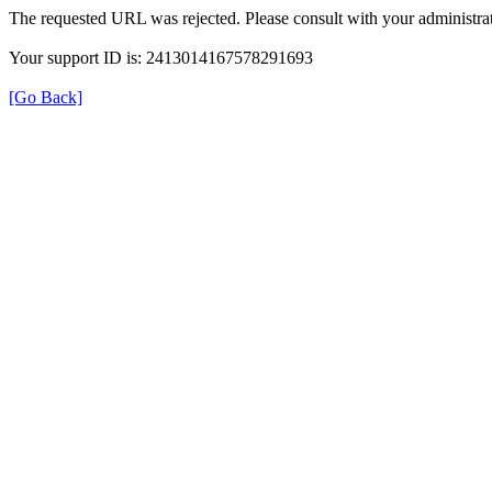
The requested URL was rejected. Please consult with your administrat
Your support ID is: 2413014167578291693
[Go Back]