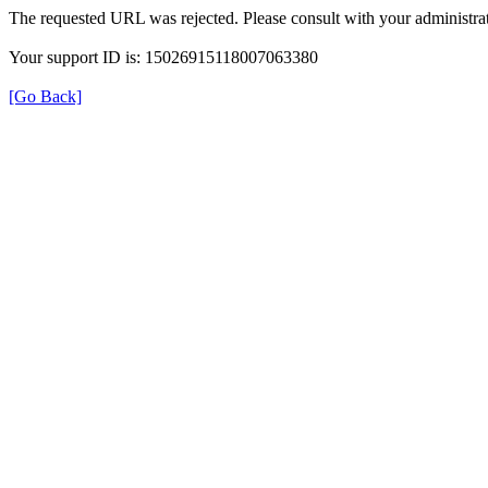
The requested URL was rejected. Please consult with your administrat
Your support ID is: 15026915118007063380
[Go Back]