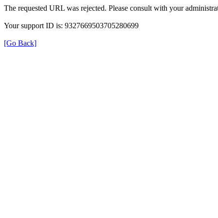
The requested URL was rejected. Please consult with your administrat
Your support ID is: 9327669503705280699
[Go Back]