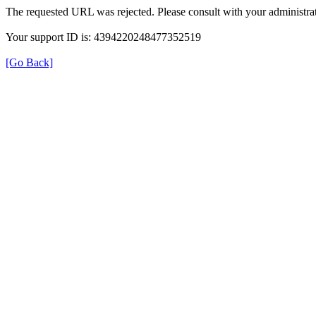
The requested URL was rejected. Please consult with your administrat
Your support ID is: 4394220248477352519
[Go Back]