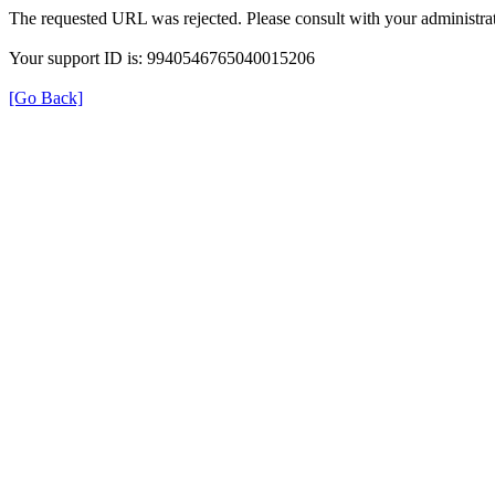
The requested URL was rejected. Please consult with your administrat
Your support ID is: 9940546765040015206
[Go Back]