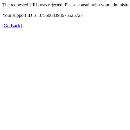
The requested URL was rejected. Please consult with your administrat
Your support ID is: 3755068398675525727
[Go Back]