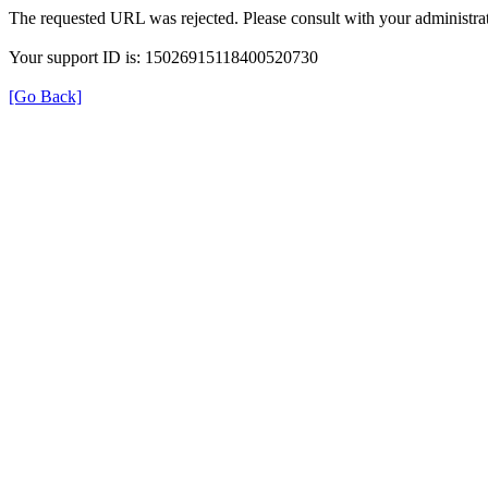
The requested URL was rejected. Please consult with your administrat
Your support ID is: 15026915118400520730
[Go Back]