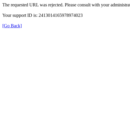
The requested URL was rejected. Please consult with your administrat
Your support ID is: 2413014165978974023
[Go Back]