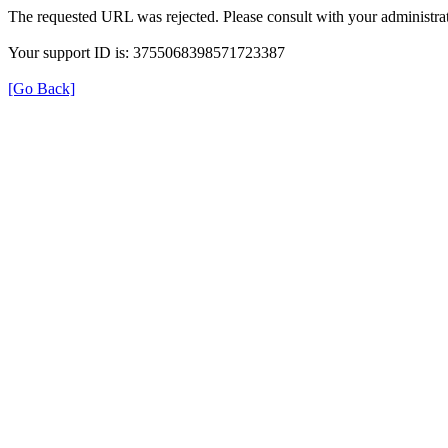
The requested URL was rejected. Please consult with your administrat
Your support ID is: 3755068398571723387
[Go Back]