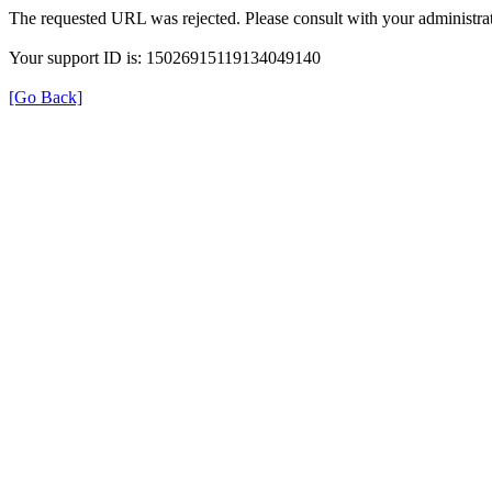
The requested URL was rejected. Please consult with your administrat
Your support ID is: 15026915119134049140
[Go Back]