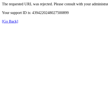
The requested URL was rejected. Please consult with your administrat
Your support ID is: 4394220248027500899
[Go Back]