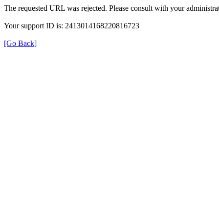
The requested URL was rejected. Please consult with your administrat
Your support ID is: 2413014168220816723
[Go Back]