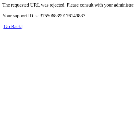
The requested URL was rejected. Please consult with your administrat
Your support ID is: 3755068399176149887
[Go Back]