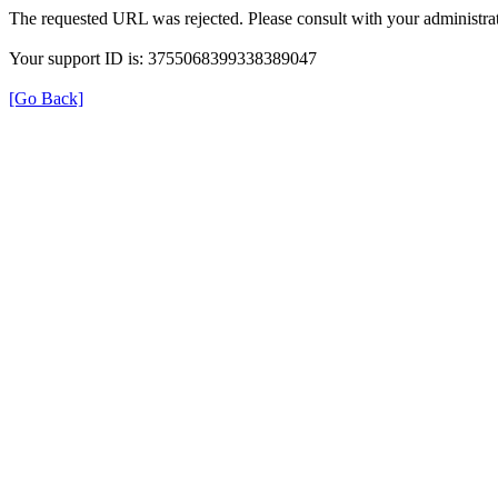
The requested URL was rejected. Please consult with your administrat
Your support ID is: 3755068399338389047
[Go Back]