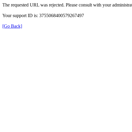
The requested URL was rejected. Please consult with your administrat
Your support ID is: 3755068400579267497
[Go Back]