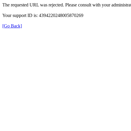
The requested URL was rejected. Please consult with your administrat
Your support ID is: 4394220248005870269
[Go Back]