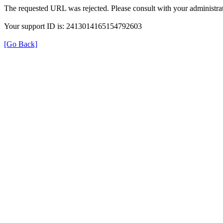
The requested URL was rejected. Please consult with your administrat
Your support ID is: 2413014165154792603
[Go Back]