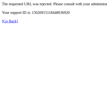
The requested URL was rejected. Please consult with your administrat
Your support ID is: 15026915118448036920
[Go Back]