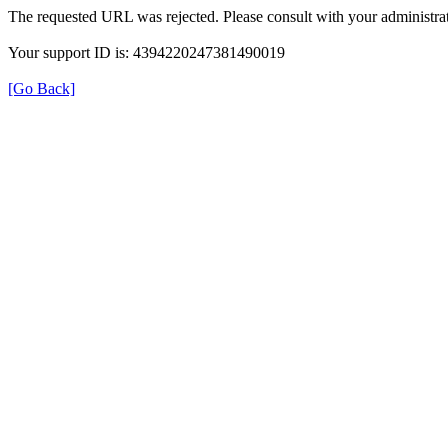
The requested URL was rejected. Please consult with your administrat
Your support ID is: 4394220247381490019
[Go Back]