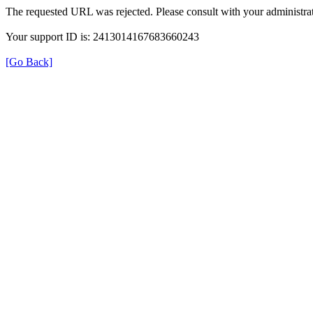
The requested URL was rejected. Please consult with your administrat
Your support ID is: 2413014167683660243
[Go Back]