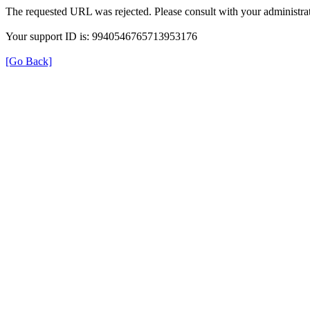
The requested URL was rejected. Please consult with your administrat
Your support ID is: 9940546765713953176
[Go Back]