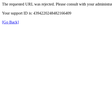
The requested URL was rejected. Please consult with your administrat
Your support ID is: 4394220248482166409
[Go Back]