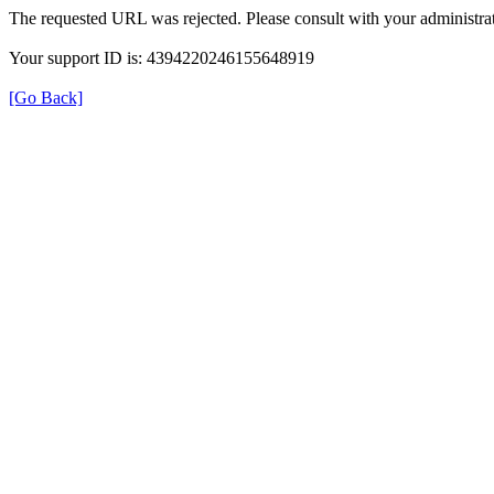
The requested URL was rejected. Please consult with your administrat
Your support ID is: 4394220246155648919
[Go Back]