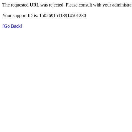
The requested URL was rejected. Please consult with your administrat
Your support ID is: 15026915118914501280
[Go Back]