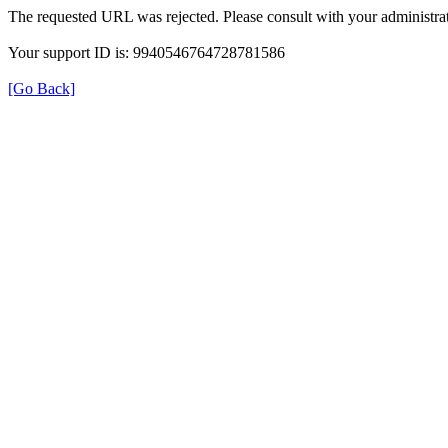
The requested URL was rejected. Please consult with your administrat
Your support ID is: 9940546764728781586
[Go Back]