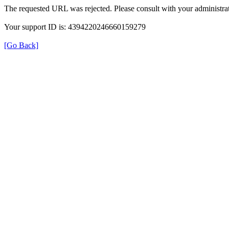
The requested URL was rejected. Please consult with your administrat
Your support ID is: 4394220246660159279
[Go Back]