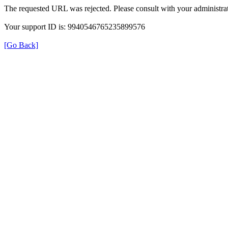
The requested URL was rejected. Please consult with your administrat
Your support ID is: 9940546765235899576
[Go Back]