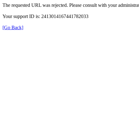
The requested URL was rejected. Please consult with your administrat
Your support ID is: 2413014167441782033
[Go Back]