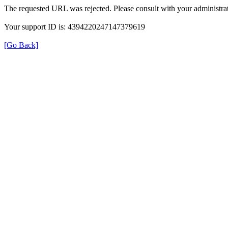
The requested URL was rejected. Please consult with your administrat
Your support ID is: 4394220247147379619
[Go Back]