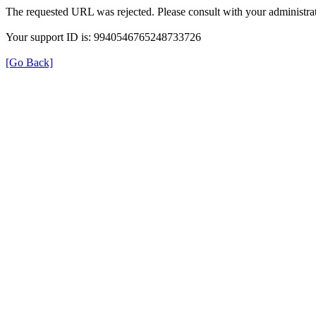
The requested URL was rejected. Please consult with your administrat
Your support ID is: 9940546765248733726
[Go Back]