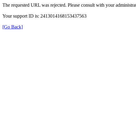
The requested URL was rejected. Please consult with your administrat
Your support ID is: 2413014168153437563
[Go Back]